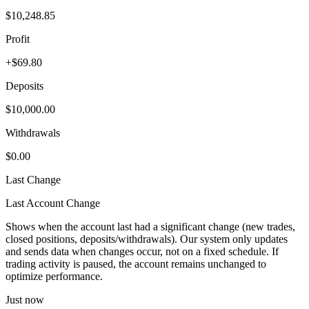
$10,248.85
Profit
+$69.80
Deposits
$10,000.00
Withdrawals
$0.00
Last Change
Last Account Change
Shows when the account last had a significant change (new trades,
closed positions, deposits/withdrawals). Our system only updates
and sends data when changes occur, not on a fixed schedule. If
trading activity is paused, the account remains unchanged to
optimize performance.
Just now