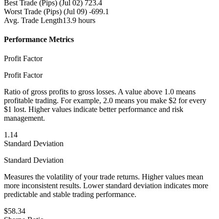
Best Trade (Pips)
(Jul 02) 723.4
Worst Trade (Pips)
(Jul 09) -699.1
Avg. Trade Length
13.9 hours
Performance Metrics
Profit Factor
Profit Factor
Ratio of gross profits to gross losses. A value above 1.0 means
profitable trading. For example, 2.0 means you make $2 for every
$1 lost. Higher values indicate better performance and risk
management.
1.14
Standard Deviation
Standard Deviation
Measures the volatility of your trade returns. Higher values mean
more inconsistent results. Lower standard deviation indicates more
predictable and stable trading performance.
$58.34