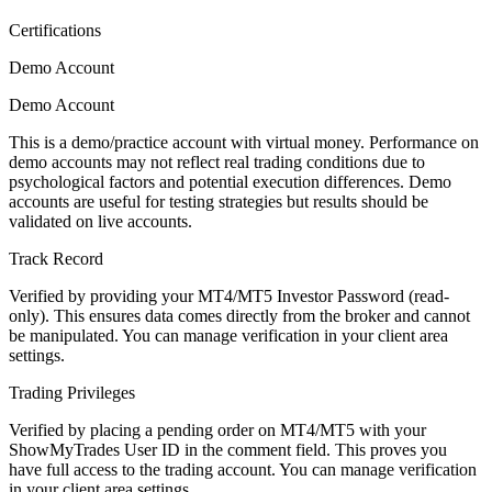
Certifications
Demo Account
Demo Account
This is a demo/practice account with virtual money. Performance on
demo accounts may not reflect real trading conditions due to
psychological factors and potential execution differences. Demo
accounts are useful for testing strategies but results should be
validated on live accounts.
Track Record
Verified by providing your MT4/MT5 Investor Password (read-
only). This ensures data comes directly from the broker and cannot
be manipulated. You can manage verification in your client area
settings.
Trading Privileges
Verified by placing a pending order on MT4/MT5 with your
ShowMyTrades User ID in the comment field. This proves you
have full access to the trading account. You can manage verification
in your client area settings.