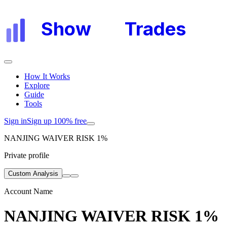
Show
My
Trades
How It Works
Explore
Guide
Tools
Sign in
Sign up 100% free
NANJING WAIVER RISK 1%
Private profile
Custom Analysis
Account Name
NANJING WAIVER RISK 1%