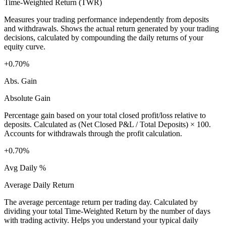
Time-Weighted Return (TWR)
Measures your trading performance independently from deposits
and withdrawals. Shows the actual return generated by your trading
decisions, calculated by compounding the daily returns of your
equity curve.
+0.70%
Abs. Gain
Absolute Gain
Percentage gain based on your total closed profit/loss relative to
deposits. Calculated as (Net Closed P&L / Total Deposits) × 100.
Accounts for withdrawals through the profit calculation.
+0.70%
Avg Daily %
Average Daily Return
The average percentage return per trading day. Calculated by
dividing your total Time-Weighted Return by the number of days
with trading activity. Helps you understand your typical daily