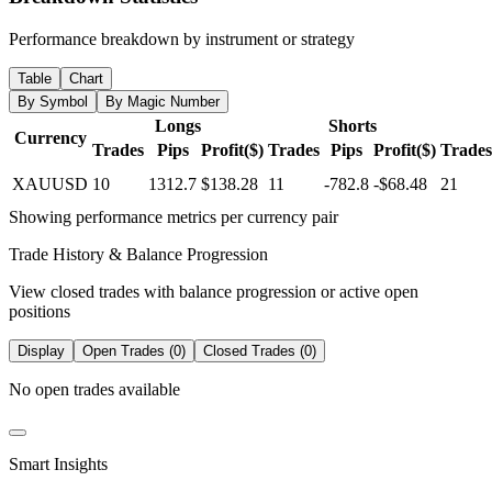
Performance breakdown by instrument or strategy
Table
Chart
By Symbol
By Magic Number
Longs
Shorts
Currency
Trades
Pips
Profit($)
Trades
Pips
Profit($)
Trades
XAUUSD
10
1312.7
$138.28
11
-782.8
-$68.48
21
Showing performance metrics per currency pair
Trade History & Balance Progression
View closed trades with balance progression or active open
positions
Display
Open Trades (0)
Closed Trades (0)
No open trades available
Smart Insights