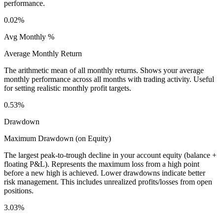
performance.
0.02%
Avg Monthly %
Average Monthly Return
The arithmetic mean of all monthly returns. Shows your average
monthly performance across all months with trading activity. Useful
for setting realistic monthly profit targets.
0.53%
Drawdown
Maximum Drawdown (on Equity)
The largest peak-to-trough decline in your account equity (balance +
floating P&L). Represents the maximum loss from a high point
before a new high is achieved. Lower drawdowns indicate better
risk management. This includes unrealized profits/losses from open
positions.
3.03%