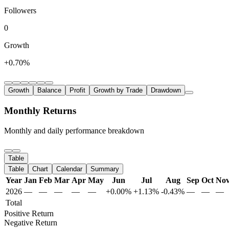
Followers
0
Growth
+0.70%
Growth
Balance
Profit
Growth by Trade
Drawdown
Monthly Returns
Monthly and daily performance breakdown
Table
Table
Chart
Calendar
Summary
Year
Jan
Feb
Mar
Apr
May
Jun
Jul
Aug
Sep
Oct
No
2026
—
—
—
—
—
+0.00%
+1.13%
-0.43%
—
—
—
Total
Positive Return
Negative Return