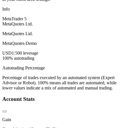
Info
MetaTrader 5
MetaQuotes Ltd.
MetaQuotes Ltd.
MetaQuotes-Demo
USD
1:500 leverage
100% autotrading
Autotrading Percentage
Percentage of trades executed by an automated system (Expert
Advisor or Robot). 100% means all trades are automated, while
lower values indicate a mix of automated and manual trading.
Account Stats
Gain