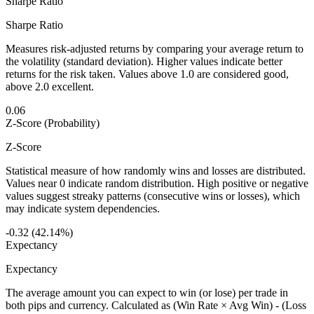
Sharpe Ratio
Sharpe Ratio
Measures risk-adjusted returns by comparing your average return to
the volatility (standard deviation). Higher values indicate better
returns for the risk taken. Values above 1.0 are considered good,
above 2.0 excellent.
0.06
Z-Score (Probability)
Z-Score
Statistical measure of how randomly wins and losses are distributed.
Values near 0 indicate random distribution. High positive or negative
values suggest streaky patterns (consecutive wins or losses), which
may indicate system dependencies.
-0.32 (42.14%)
Expectancy
Expectancy
The average amount you can expect to win (or lose) per trade in
both pips and currency. Calculated as (Win Rate × Avg Win) - (Loss