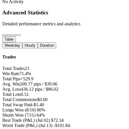
No Activity
Advanced Statistics
Detailed performance metrics and analytics
Table
Weekday
Hourly
Duration
Trades
Total Trades
21
Win Rate
71.4%
Total Pips
+529.9
Avg. Win
209.77 pips / $39.06
Avg. Loss
436.12 pips / $86.02
Total Lots
0.51
Total Commissions
$0.00
Total Swap Paid
-$1.40
Longs Won
(8/10) 80%
Shorts Won
(7/11) 64%
Best Trade (P&L)
(Jul 02) $72.34
Worst Trade (P&L)
(Jul 13) -$101.84