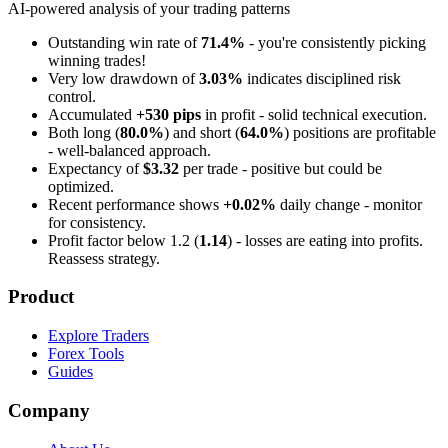
AI-powered analysis of your trading patterns
Outstanding win rate of
71.4%
- you're consistently picking
winning trades!
Very low drawdown of
3.03%
indicates disciplined risk
control.
Accumulated
+530 pips
in profit - solid technical execution.
Both long (
80.0%
) and short (
64.0%
) positions are profitable
- well-balanced approach.
Expectancy of
$3.32
per trade - positive but could be
optimized.
Recent performance shows
+0.02%
daily change - monitor
for consistency.
Profit factor below 1.2 (
1.14
) - losses are eating into profits.
Reassess strategy.
Product
Explore Traders
Forex Tools
Guides
Company