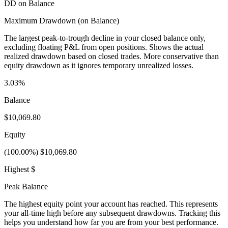
DD on Balance
Maximum Drawdown (on Balance)
The largest peak-to-trough decline in your closed balance only,
excluding floating P&L from open positions. Shows the actual
realized drawdown based on closed trades. More conservative than
equity drawdown as it ignores temporary unrealized losses.
3.03%
Balance
$10,069.80
Equity
(100.00%) $10,069.80
Highest $
Peak Balance
The highest equity point your account has reached. This represents
your all-time high before any subsequent drawdowns. Tracking this
helps you understand how far you are from your best performance.