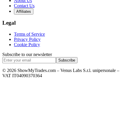
About Us
Contact Us
Affiliates
Legal
Terms of Service
Privacy Policy
Cookie Policy
Subscribe to our newsletter
Subscribe
© 2026 ShowMyTrades.com – Venus Labs S.r.l. unipersonale –
VAT IT04090370364