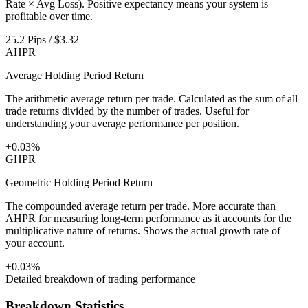
Rate × Avg Loss). Positive expectancy means your system is
profitable over time.
25.2 Pips / $3.32
AHPR
Average Holding Period Return
The arithmetic average return per trade. Calculated as the sum of all
trade returns divided by the number of trades. Useful for
understanding your average performance per position.
+0.03%
GHPR
Geometric Holding Period Return
The compounded average return per trade. More accurate than
AHPR for measuring long-term performance as it accounts for the
multiplicative nature of returns. Shows the actual growth rate of
your account.
+0.03%
Detailed breakdown of trading performance
Breakdown Statistics