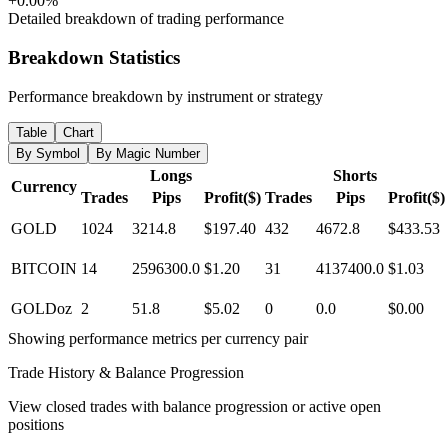
+0.00%
Detailed breakdown of trading performance
Breakdown Statistics
Performance breakdown by instrument or strategy
Table
Chart
By Symbol
By Magic Number
Longs
Shorts
Currency
Trades
Pips
Profit($)
Trades
Pips
Profit($)
GOLD
1024
3214.8
$197.40
432
4672.8
$433.53
BITCOIN
14
2596300.0
$1.20
31
4137400.0
$1.03
GOLDoz
2
51.8
$5.02
0
0.0
$0.00
Showing performance metrics per currency pair
Trade History & Balance Progression
View closed trades with balance progression or active open
positions