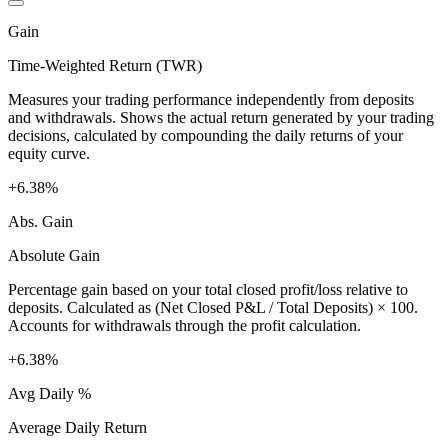
Gain
Time-Weighted Return (TWR)
Measures your trading performance independently from deposits
and withdrawals. Shows the actual return generated by your trading
decisions, calculated by compounding the daily returns of your
equity curve.
+6.38%
Abs. Gain
Absolute Gain
Percentage gain based on your total closed profit/loss relative to
deposits. Calculated as (Net Closed P&L / Total Deposits) × 100.
Accounts for withdrawals through the profit calculation.
+6.38%
Avg Daily %
Average Daily Return