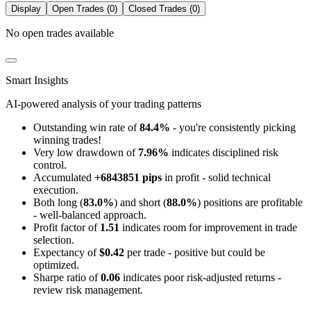
Display
Open Trades (0)
Closed Trades (0)
No open trades available
Smart Insights
AI-powered analysis of your trading patterns
Outstanding win rate of
84.4%
- you're consistently picking
winning trades!
Very low drawdown of
7.96%
indicates disciplined risk
control.
Accumulated
+6843851 pips
in profit - solid technical
execution.
Both long (
83.0%
) and short (
88.0%
) positions are profitable
- well-balanced approach.
Profit factor of
1.51
indicates room for improvement in trade
selection.
Expectancy of
$0.42
per trade - positive but could be
optimized.
Sharpe ratio of
0.06
indicates poor risk-adjusted returns -
review risk management.