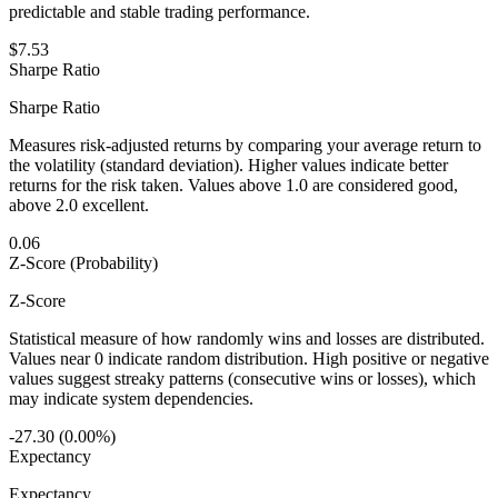
predictable and stable trading performance.
$7.53
Sharpe Ratio
Sharpe Ratio
Measures risk-adjusted returns by comparing your average return to
the volatility (standard deviation). Higher values indicate better
returns for the risk taken. Values above 1.0 are considered good,
above 2.0 excellent.
0.06
Z-Score (Probability)
Z-Score
Statistical measure of how randomly wins and losses are distributed.
Values near 0 indicate random distribution. High positive or negative
values suggest streaky patterns (consecutive wins or losses), which
may indicate system dependencies.
-27.30 (0.00%)
Expectancy
Expectancy