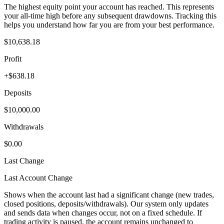
The highest equity point your account has reached. This represents
your all-time high before any subsequent drawdowns. Tracking this
helps you understand how far you are from your best performance.
$10,638.18
Profit
+$638.18
Deposits
$10,000.00
Withdrawals
$0.00
Last Change
Last Account Change
Shows when the account last had a significant change (new trades,
closed positions, deposits/withdrawals). Our system only updates
and sends data when changes occur, not on a fixed schedule. If
trading activity is paused, the account remains unchanged to