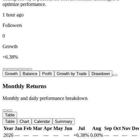
optimize performance.
1 hour ago
Followers
0
Growth
+6.38%
Growth
Balance
Profit
Growth by Trade
Drawdown
Monthly Returns
Monthly and daily performance breakdown
Table
Table
Chart
Calendar
Summary
Year
Jan
Feb
Mar
Apr
May
Jun
Jul
Aug
Sep
Oct
Nov
De
2026
—
—
—
—
—
—
+6.38%
0.00%
—
—
—
—