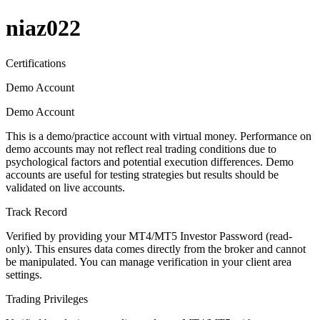
niaz022
Certifications
Demo Account
Demo Account
This is a demo/practice account with virtual money. Performance on
demo accounts may not reflect real trading conditions due to
psychological factors and potential execution differences. Demo
accounts are useful for testing strategies but results should be
validated on live accounts.
Track Record
Verified by providing your MT4/MT5 Investor Password (read-
only). This ensures data comes directly from the broker and cannot
be manipulated. You can manage verification in your client area
settings.
Trading Privileges