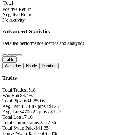
Total
Positive Return
Negative Return
No Activity
Advanced Statistics
Detailed performance metrics and analytics
Table
Weekday
Hourly
Duration
Trades
Total Trades
1518
Win Rate
84.4%
Total Pips
+6843850.6
Avg. Win
4471.87 pips / $1.47
Avg. Loss
4706.25 pips / $5.27
Total Lots
17.16
Total Commissions
-$122.36
Total Swap Paid
-$41.35
Longs Won
(868/1050) 83%