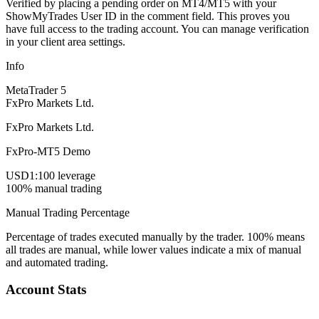
Verified by placing a pending order on MT4/MT5 with your
ShowMyTrades User ID in the comment field. This proves you
have full access to the trading account. You can manage verification
in your client area settings.
Info
MetaTrader 5
FxPro Markets Ltd.
FxPro Markets Ltd.
FxPro-MT5 Demo
USD
1:100 leverage
100% manual trading
Manual Trading Percentage
Percentage of trades executed manually by the trader. 100% means
all trades are manual, while lower values indicate a mix of manual
and automated trading.
Account Stats