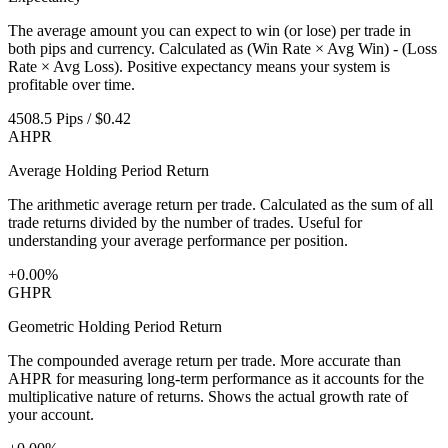
The average amount you can expect to win (or lose) per trade in
both pips and currency. Calculated as (Win Rate × Avg Win) - (Loss
Rate × Avg Loss). Positive expectancy means your system is
profitable over time.
4508.5 Pips / $0.42
AHPR
Average Holding Period Return
The arithmetic average return per trade. Calculated as the sum of all
trade returns divided by the number of trades. Useful for
understanding your average performance per position.
+0.00%
GHPR
Geometric Holding Period Return
The compounded average return per trade. More accurate than
AHPR for measuring long-term performance as it accounts for the
multiplicative nature of returns. Shows the actual growth rate of
your account.