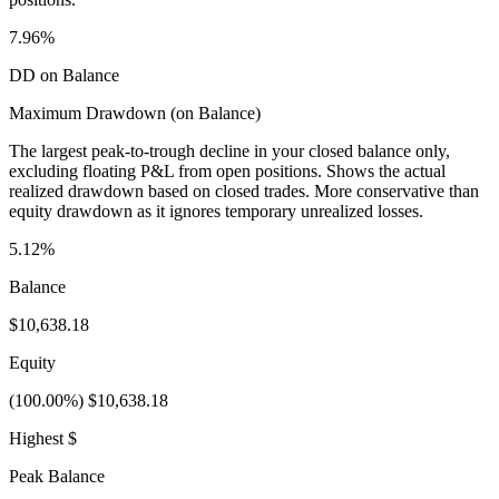
7.96%
DD on Balance
Maximum Drawdown (on Balance)
The largest peak-to-trough decline in your closed balance only,
excluding floating P&L from open positions. Shows the actual
realized drawdown based on closed trades. More conservative than
equity drawdown as it ignores temporary unrealized losses.
5.12%
Balance
$10,638.18
Equity
(100.00%) $10,638.18
Highest $
Peak Balance