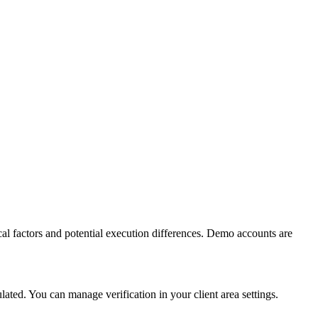
al factors and potential execution differences. Demo accounts are
ed. You can manage verification in your client area settings.