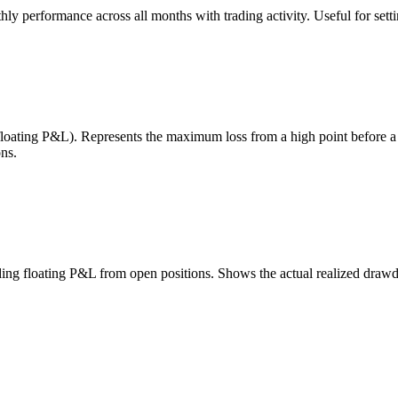
 performance across all months with trading activity. Useful for setting
 floating P&L). Represents the maximum loss from a high point before 
ns.
uding floating P&L from open positions. Shows the actual realized draw