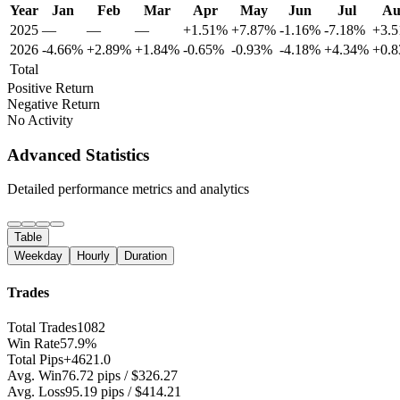
Year
Jan
Feb
Mar
Apr
May
Jun
Jul
Au
2025
—
—
—
+1.51%
+7.87%
-1.16%
-7.18%
+3.
2026
-4.66%
+2.89%
+1.84%
-0.65%
-0.93%
-4.18%
+4.34%
+0.
Total
Positive Return
Negative Return
No Activity
Advanced Statistics
Detailed performance metrics and analytics
Table
Weekday
Hourly
Duration
Trades
Total Trades
1082
Win Rate
57.9%
Total Pips
+4621.0
Avg. Win
76.72 pips / $326.27
Avg. Loss
95.19 pips / $414.21