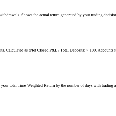
thdrawals. Shows the actual return generated by your trading decision
osits. Calculated as (Net Closed P&L / Total Deposits) × 100. Accounts f
g your total Time-Weighted Return by the number of days with trading a