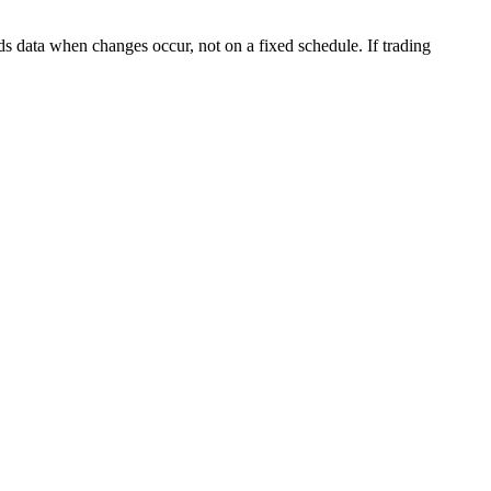
s data when changes occur, not on a fixed schedule. If trading