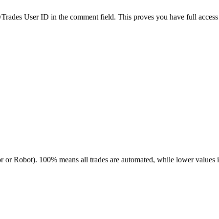
es User ID in the comment field. This proves you have full access to
r or Robot). 100% means all trades are automated, while lower values 