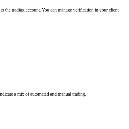
 the trading account. You can manage verification in your client
indicate a mix of automated and manual trading.