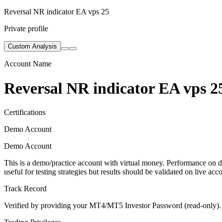
Reversal NR indicator EA vps 25
Private profile
Custom Analysis
Account Name
Reversal NR indicator EA vps 2
Certifications
Demo Account
Demo Account
This is a demo/practice account with virtual money. Performance on de
useful for testing strategies but results should be validated on live acc
Track Record
Verified by providing your MT4/MT5 Investor Password (read-only). Th