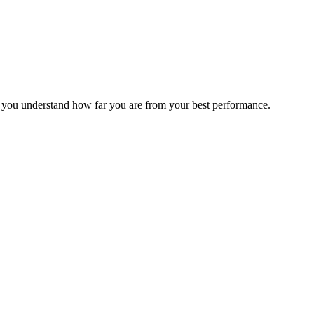
s you understand how far you are from your best performance.