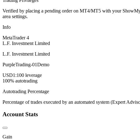
Trading Privileges
Verified by placing a pending order on MT4/MT5 with your ShowMyTrad
area settings.
Info
MetaTrader 4
L.F. Investment Limited
L.F. Investment Limited
PurpleTrading-01Demo
USD
1:100 leverage
100% autotrading
Autotrading Percentage
Percentage of trades executed by an automated system (Expert Adviso
Account Stats
Gain