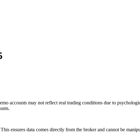
5
mo accounts may not reflect real trading conditions due to psychologic
ounts.
is ensures data comes directly from the broker and cannot be manipulat