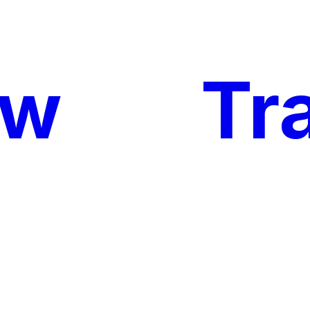
ow
My
Tr