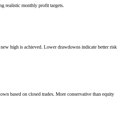
 realistic monthly profit targets.
a new high is achieved. Lower drawdowns indicate better risk
down based on closed trades. More conservative than equity