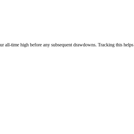
our all-time high before any subsequent drawdowns. Tracking this help