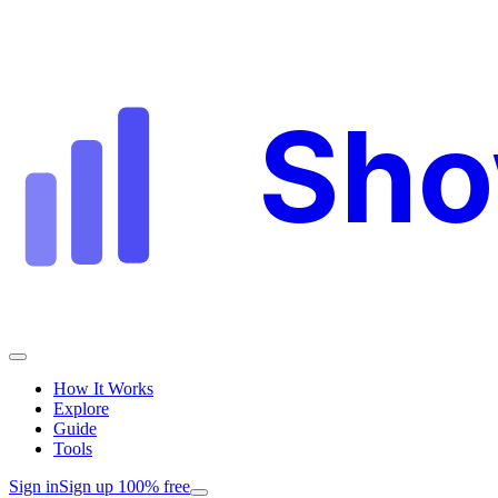
Sh
How It Works
Explore
Guide
Tools
Sign in
Sign up 100% free