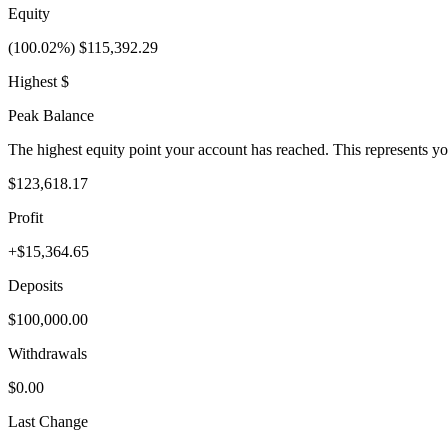
Equity
(100.02%) $115,392.29
Highest $
Peak Balance
The highest equity point your account has reached. This represents y
$123,618.17
Profit
+$15,364.65
Deposits
$100,000.00
Withdrawals
$0.00
Last Change