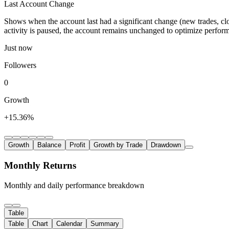
Last Account Change
Shows when the account last had a significant change (new trades, clo
activity is paused, the account remains unchanged to optimize perfor
Just now
Followers
0
Growth
+15.36%
Growth
Balance
Profit
Growth by Trade
Drawdown
Monthly Returns
Monthly and daily performance breakdown
Table
Table
Chart
Calendar
Summary