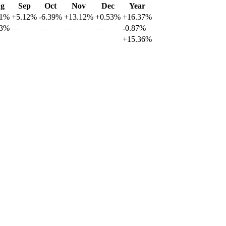
g
Sep
Oct
Nov
Dec
Year
51%
+5.12%
-6.39%
+13.12%
+0.53%
+16.37%
83%
—
—
—
—
-0.87%
+15.36%