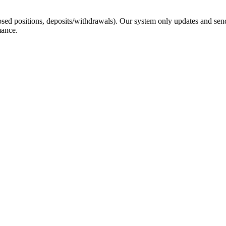
sed positions, deposits/withdrawals). Our system only updates and send
mance.