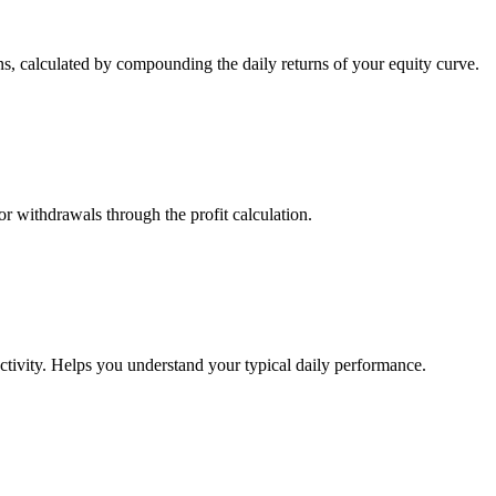
s, calculated by compounding the daily returns of your equity curve.
or withdrawals through the profit calculation.
ctivity. Helps you understand your typical daily performance.