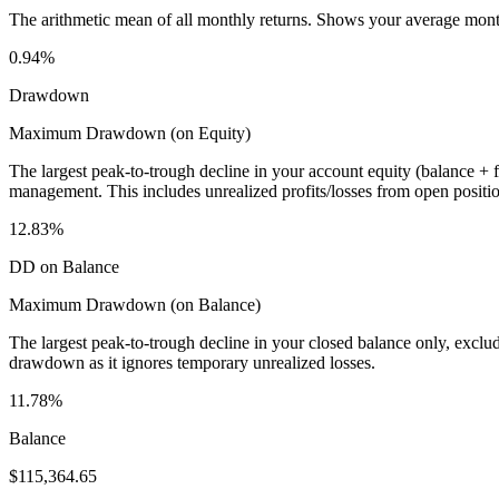
The arithmetic mean of all monthly returns. Shows your average monthly
0.94%
Drawdown
Maximum Drawdown (on Equity)
The largest peak-to-trough decline in your account equity (balance +
management. This includes unrealized profits/losses from open positio
12.83%
DD on Balance
Maximum Drawdown (on Balance)
The largest peak-to-trough decline in your closed balance only, excl
drawdown as it ignores temporary unrealized losses.
11.78%
Balance
$115,364.65