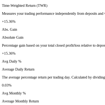
Time-Weighted Return (TWR)
Measures your trading performance independently from deposits and wi
+15.36%
Abs. Gain
Absolute Gain
Percentage gain based on your total closed profit/loss relative to dep
+15.36%
Avg Daily %
Average Daily Return
The average percentage return per trading day. Calculated by dividin
0.03%
Avg Monthly %
Average Monthly Return