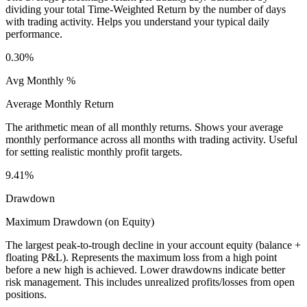
dividing your total Time-Weighted Return by the number of days
with trading activity. Helps you understand your typical daily
performance.
0.30%
Avg Monthly %
Average Monthly Return
The arithmetic mean of all monthly returns. Shows your average
monthly performance across all months with trading activity. Useful
for setting realistic monthly profit targets.
9.41%
Drawdown
Maximum Drawdown (on Equity)
The largest peak-to-trough decline in your account equity (balance +
floating P&L). Represents the maximum loss from a high point
before a new high is achieved. Lower drawdowns indicate better
risk management. This includes unrealized profits/losses from open
positions.