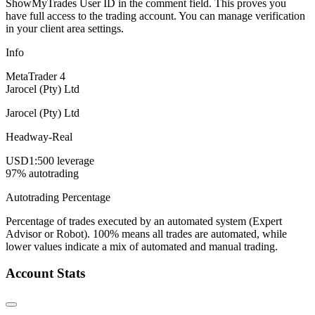
ShowMyTrades User ID in the comment field. This proves you
have full access to the trading account. You can manage verification
in your client area settings.
Info
MetaTrader 4
Jarocel (Pty) Ltd
Jarocel (Pty) Ltd
Headway-Real
USD
1:500 leverage
97% autotrading
Autotrading Percentage
Percentage of trades executed by an automated system (Expert
Advisor or Robot). 100% means all trades are automated, while
lower values indicate a mix of automated and manual trading.
Account Stats