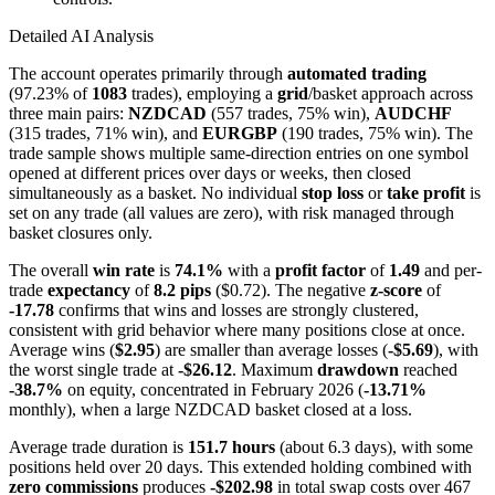
Detailed AI Analysis
The account operates primarily through
automated trading
(97.23% of
1083
trades), employing a
grid
/basket approach across
three main pairs:
NZDCAD
(557 trades, 75% win),
AUDCHF
(315 trades, 71% win), and
EURGBP
(190 trades, 75% win). The
trade sample shows multiple same-direction entries on one symbol
opened at different prices over days or weeks, then closed
simultaneously as a basket. No individual
stop loss
or
take profit
is
set on any trade (all values are zero), with risk managed through
basket closures only.
The overall
win rate
is
74.1%
with a
profit factor
of
1.49
and per-
trade
expectancy
of
8.2 pips
($0.72). The negative
z-score
of
-17.78
confirms that wins and losses are strongly clustered,
consistent with grid behavior where many positions close at once.
Average wins (
$2.95
) are smaller than average losses (
-$5.69
), with
the worst single trade at
-$26.12
. Maximum
drawdown
reached
-38.7%
on equity, concentrated in February 2026 (
-13.71%
monthly), when a large NZDCAD basket closed at a loss.
Average trade duration is
151.7 hours
(about 6.3 days), with some
positions held over 20 days. This extended holding combined with
zero commissions
produces
-$202.98
in total swap costs over 467