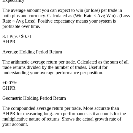
Expectancy
The average amount you can expect to win (or lose) per trade in
both pips and currency. Calculated as (Win Rate × Avg Win) - (Loss
Rate × Avg Loss). Positive expectancy means your system is
profitable over time.
8.1 Pips / $0.71
AHPR
Average Holding Period Return
The arithmetic average return per trade. Calculated as the sum of all
trade returns divided by the number of trades. Useful for
understanding your average performance per position.
+0.07%
GHPR
Geometric Holding Period Return
The compounded average return per trade. More accurate than
AHPR for measuring long-term performance as it accounts for the
multiplicative nature of returns. Shows the actual growth rate of
your account.