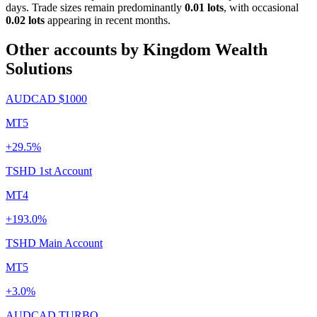
days. Trade sizes remain predominantly
0.01 lots
, with occasional
0.02 lots
appearing in recent months.
Other accounts by Kingdom Wealth
Solutions
AUDCAD $1000
MT5
+29.5%
TSHD 1st Account
MT4
+193.0%
TSHD Main Account
MT5
+3.0%
AUDCAD TURBO