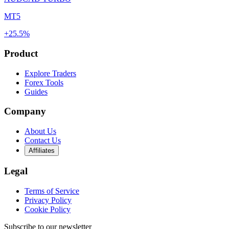
MT5
+25.5%
Product
Explore Traders
Forex Tools
Guides
Company
About Us
Contact Us
Affiliates
Legal
Terms of Service
Privacy Policy
Cookie Policy
Subscribe to our newsletter