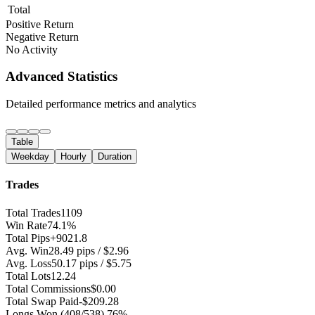
Total
Positive Return
Negative Return
No Activity
Advanced Statistics
Detailed performance metrics and analytics
Table
Weekday
Hourly
Duration
Trades
Total Trades
1109
Win Rate
74.1%
Total Pips
+9021.8
Avg. Win
28.49 pips / $2.96
Avg. Loss
50.17 pips / $5.75
Total Lots
12.24
Total Commissions
$0.00
Total Swap Paid
-$209.28
Longs Won
(408/538) 76%