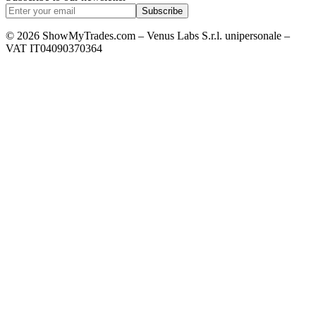
Subscribe
© 2026 ShowMyTrades.com – Venus Labs S.r.l. unipersonale –
VAT IT04090370364