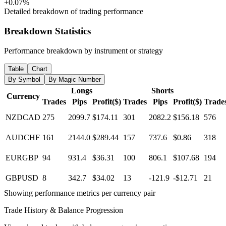
+0.07%
Detailed breakdown of trading performance
Breakdown Statistics
Performance breakdown by instrument or strategy
Table
Chart
By Symbol
By Magic Number
Longs
Shorts
Currency
Trades
Pips
Profit($)
Trades
Pips
Profit($)
Trade
NZDCAD
275
2099.7
$174.11
301
2082.2
$156.18
576
AUDCHF
161
2144.0
$289.44
157
737.6
$0.86
318
EURGBP
94
931.4
$36.31
100
806.1
$107.68
194
GBPUSD
8
342.7
$34.02
13
-121.9
-$12.71
21
Showing performance metrics per currency pair
Trade History & Balance Progression