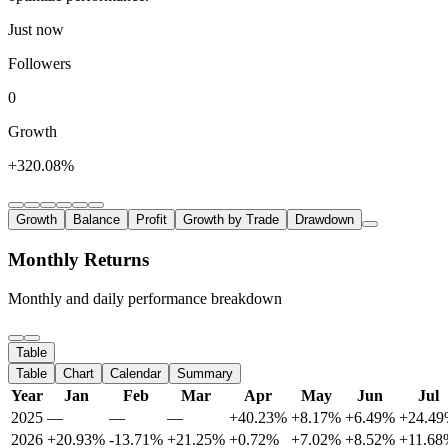
Just now
Followers
0
Growth
+320.08%
Growth
Balance
Profit
Growth by Trade
Drawdown
Monthly Returns
Monthly and daily performance breakdown
Table
Table
Chart
Calendar
Summary
Year
Jan
Feb
Mar
Apr
May
Jun
Jul
2025
—
—
—
+40.23%
+8.17%
+6.49%
+24.4
2026
+20.93%
-13.71%
+21.25%
+0.72%
+7.02%
+8.52%
+11.68