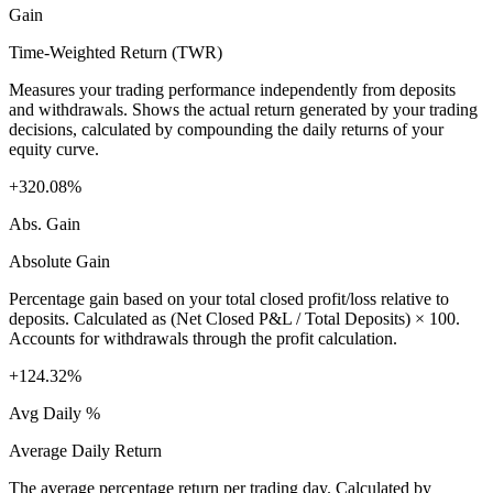
Gain
Time-Weighted Return (TWR)
Measures your trading performance independently from deposits
and withdrawals. Shows the actual return generated by your trading
decisions, calculated by compounding the daily returns of your
equity curve.
+320.08%
Abs. Gain
Absolute Gain
Percentage gain based on your total closed profit/loss relative to
deposits. Calculated as (Net Closed P&L / Total Deposits) × 100.
Accounts for withdrawals through the profit calculation.
+124.32%
Avg Daily %
Average Daily Return
The average percentage return per trading day. Calculated by