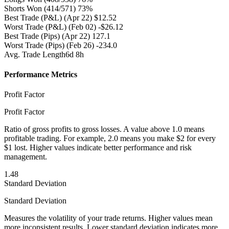
Shorts Won
(414/571) 73%
Best Trade (P&L)
(Apr 22) $12.52
Worst Trade (P&L)
(Feb 02) -$26.12
Best Trade (Pips)
(Apr 22) 127.1
Worst Trade (Pips)
(Feb 26) -234.0
Avg. Trade Length
6d 8h
Performance Metrics
Profit Factor
Profit Factor
Ratio of gross profits to gross losses. A value above 1.0 means
profitable trading. For example, 2.0 means you make $2 for every
$1 lost. Higher values indicate better performance and risk
management.
1.48
Standard Deviation
Standard Deviation
Measures the volatility of your trade returns. Higher values mean
more inconsistent results. Lower standard deviation indicates more