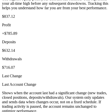
your all-time high before any subsequent drawdowns. Tracking this
helps you understand how far you are from your best performance.
$837.12
Profit
+$785.89
Deposits
$632.14
Withdrawals
$716.07
Last Change
Last Account Change
Shows when the account last had a significant change (new trades,
closed positions, deposits/withdrawals). Our system only updates
and sends data when changes occur, not on a fixed schedule. If
trading activity is paused, the account remains unchanged to
optimize performance.