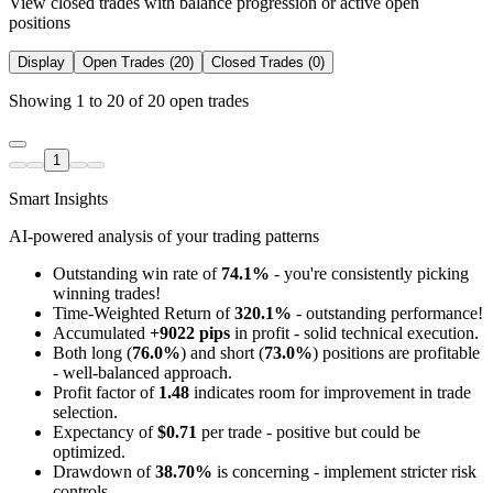
View closed trades with balance progression or active open
positions
Display
Open Trades (20)
Closed Trades (0)
Showing 1 to 20 of 20 open trades
1
Smart Insights
AI-powered analysis of your trading patterns
Outstanding win rate of
74.1%
- you're consistently picking
winning trades!
Time-Weighted Return of
320.1%
- outstanding performance!
Accumulated
+9022 pips
in profit - solid technical execution.
Both long (
76.0%
) and short (
73.0%
) positions are profitable
- well-balanced approach.
Profit factor of
1.48
indicates room for improvement in trade
selection.
Expectancy of
$0.71
per trade - positive but could be
optimized.
Drawdown of
38.70%
is concerning - implement stricter risk
controls.