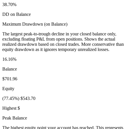
38.70%
DD on Balance
Maximum Drawdown (on Balance)
The largest peak-to-trough decline in your closed balance only,
excluding floating P&L from open positions. Shows the actual
realized drawdown based on closed trades. More conservative than
equity drawdown as it ignores temporary unrealized losses.
16.16%
Balance
$701.96
Equity
(77.45%) $543.70
Highest $
Peak Balance
The highest equity point your account has reached. This represents