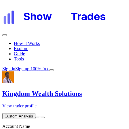
Show
My
Trades
How It Works
Explore
Guide
Tools
Sign in
Sign up 100% free
Kingdom Wealth Solutions
View trader profile
Custom Analysis
Account Name