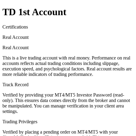
TD 1st Account
Certifications
Real Account
Real Account
This is a live trading account with real money. Performance on real
accounts reflects actual trading conditions including slippage,
execution speed, and psychological factors. Real account results are
more reliable indicators of trading performance.
Track Record
Verified by providing your MT4/MT5 Investor Password (read-
only). This ensures data comes directly from the broker and cannot
be manipulated. You can manage verification in your client area
settings.
Trading Privileges
Verified by placing a pending order on MT4/MT5 with your