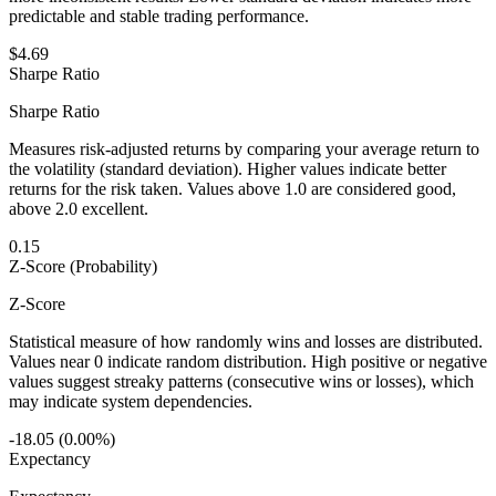
predictable and stable trading performance.
$4.69
Sharpe Ratio
Sharpe Ratio
Measures risk-adjusted returns by comparing your average return to
the volatility (standard deviation). Higher values indicate better
returns for the risk taken. Values above 1.0 are considered good,
above 2.0 excellent.
0.15
Z-Score (Probability)
Z-Score
Statistical measure of how randomly wins and losses are distributed.
Values near 0 indicate random distribution. High positive or negative
values suggest streaky patterns (consecutive wins or losses), which
may indicate system dependencies.
-18.05 (0.00%)
Expectancy