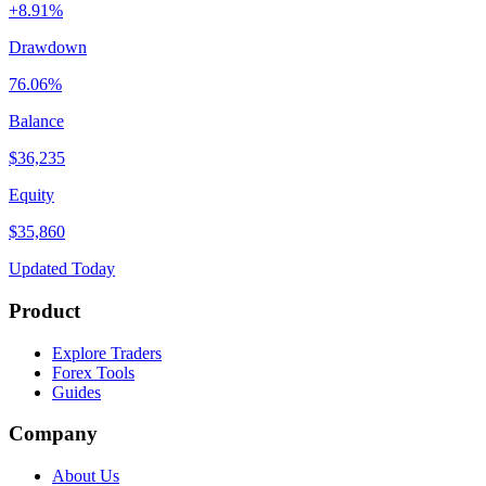
+8.91%
Drawdown
76.06%
Balance
$36,235
Equity
$35,860
Updated Today
Product
Explore Traders
Forex Tools
Guides
Company
About Us