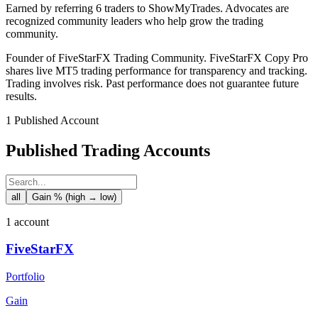
Earned by referring 6 traders to ShowMyTrades. Advocates are
recognized community leaders who help grow the trading
community.
Founder of FiveStarFX Trading Community. FiveStarFX Copy Pro
shares live MT5 trading performance for transparency and tracking.
Trading involves risk. Past performance does not guarantee future
results.
1 Published Account
Published Trading Accounts
all
Gain % (high → low)
1 account
FiveStarFX
Portfolio
Gain