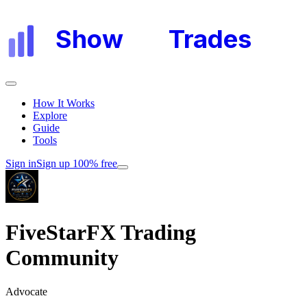
Show
My
Trades
How It Works
Explore
Guide
Tools
Sign in
Sign up 100% free
FiveStarFX Trading
Community
Advocate