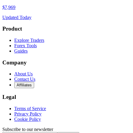
$7,969
Updated Today
Product
Explore Traders
Forex Tools
Guides
Company
About Us
Contact Us
Affiliates
Legal
Terms of Service
Privacy Policy
Cookie Policy
Subscribe to our newsletter