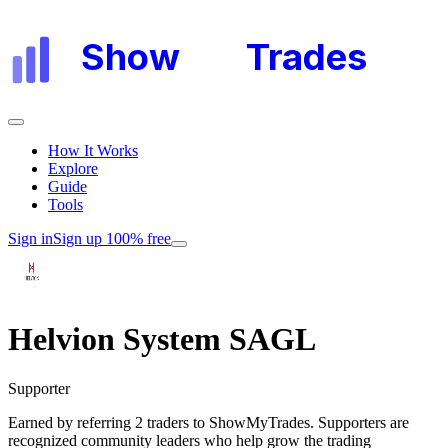
Show
My
Trades
How It Works
Explore
Guide
Tools
Sign in
Sign up 100% free
Helvion System SAGL
Supporter
Earned by referring 2 traders to ShowMyTrades. Supporters are
recognized community leaders who help grow the trading