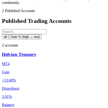
community.
2 Published Accounts
Published Trading Accounts
all
Gain % (high → low)
2 accounts
Helvion Treasury
MT4
Gain
+13.60%
Drawdown
2.01%
Balance