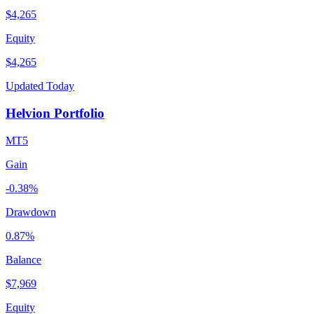
$4,265
Equity
$4,265
Updated Today
Helvion Portfolio
MT5
Gain
-0.38%
Drawdown
0.87%
Balance
$7,969
Equity