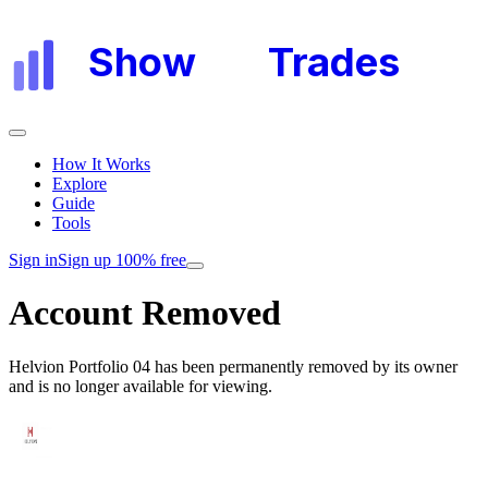
Show
My
Trades
How It Works
Explore
Guide
Tools
Sign in
Sign up 100% free
Account Removed
Helvion Portfolio 04
has been permanently removed by its owner
and is no longer available for viewing.