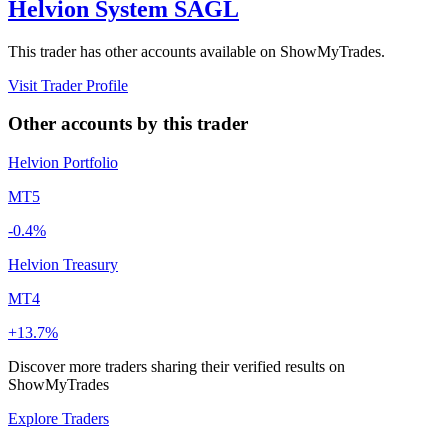
Helvion System SAGL
This trader has other accounts available on ShowMyTrades.
Visit Trader Profile
Other accounts by this trader
Helvion Portfolio
MT5
-0.4%
Helvion Treasury
MT4
+13.7%
Discover more traders sharing their verified results on
ShowMyTrades
Explore Traders