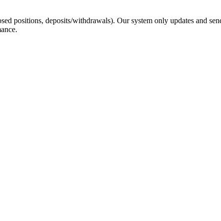
sed positions, deposits/withdrawals). Our system only updates and send
mance.