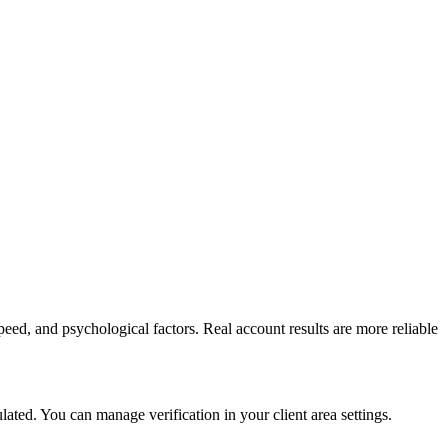
peed, and psychological factors. Real account results are more reliable
ed. You can manage verification in your client area settings.