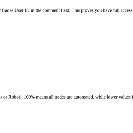
es User ID in the comment field. This proves you have full access to
r or Robot). 100% means all trades are automated, while lower values 