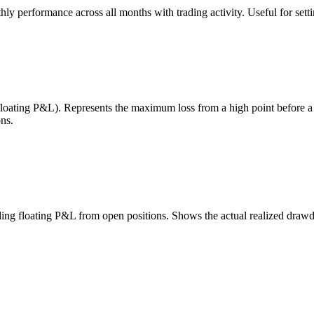
 performance across all months with trading activity. Useful for setting
 floating P&L). Represents the maximum loss from a high point before 
ns.
uding floating P&L from open positions. Shows the actual realized draw