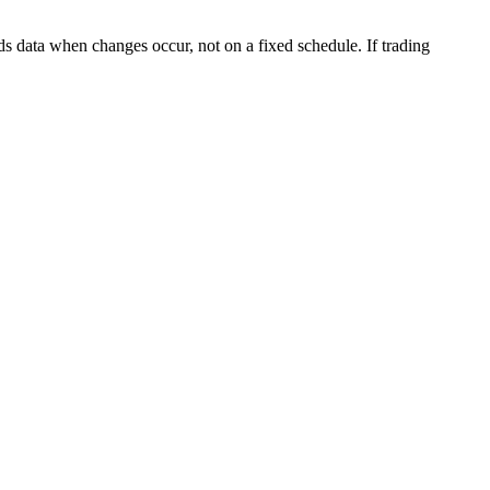
s data when changes occur, not on a fixed schedule. If trading