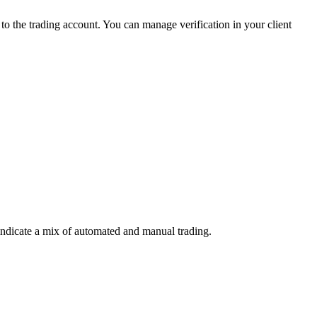
 the trading account. You can manage verification in your client
indicate a mix of automated and manual trading.