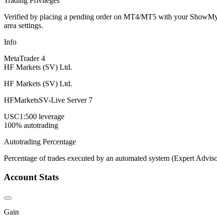
Trading Privileges
Verified by placing a pending order on MT4/MT5 with your ShowMyTrad
area settings.
Info
MetaTrader 4
HF Markets (SV) Ltd.
HF Markets (SV) Ltd.
HFMarketsSV-Live Server 7
USC
1:500 leverage
100% autotrading
Autotrading Percentage
Percentage of trades executed by an automated system (Expert Adviso
Account Stats
Gain