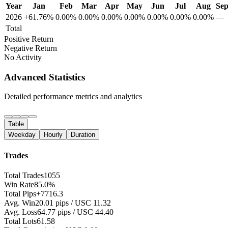
Year
Jan
Feb
Mar
Apr
May
Jun
Jul
Aug
Se
2026
+61.76%
0.00%
0.00%
0.00%
0.00%
0.00%
0.00%
0.00%
—
Total
Positive Return
Negative Return
No Activity
Advanced Statistics
Detailed performance metrics and analytics
Table
Weekday
Hourly
Duration
Trades
Total Trades
1055
Win Rate
85.0%
Total Pips
+7716.3
Avg. Win
20.01 pips / USC 11.32
Avg. Loss
64.77 pips / USC 44.40
Total Lots
61.58