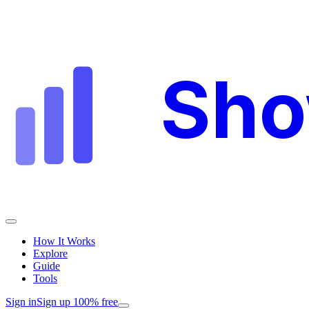
Sh
How It Works
Explore
Guide
Tools
Sign in
Sign up 100% free