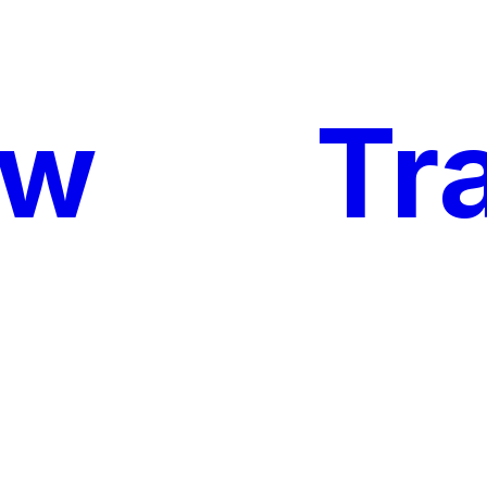
ow
My
Tr