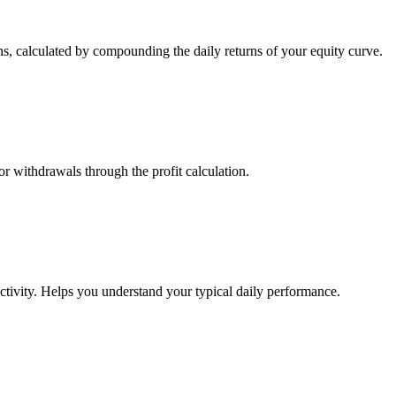
s, calculated by compounding the daily returns of your equity curve.
or withdrawals through the profit calculation.
ctivity. Helps you understand your typical daily performance.