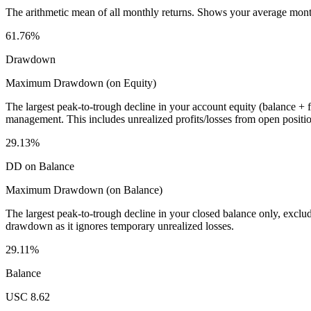
The arithmetic mean of all monthly returns. Shows your average monthly
61.76%
Drawdown
Maximum Drawdown (on Equity)
The largest peak-to-trough decline in your account equity (balance +
management. This includes unrealized profits/losses from open positio
29.13%
DD on Balance
Maximum Drawdown (on Balance)
The largest peak-to-trough decline in your closed balance only, excl
drawdown as it ignores temporary unrealized losses.
29.11%
Balance
USC 8.62