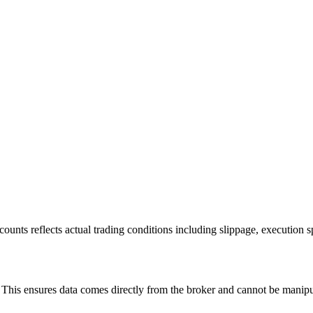
ounts reflects actual trading conditions including slippage, execution s
is ensures data comes directly from the broker and cannot be manipulat