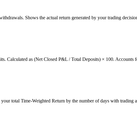
thdrawals. Shows the actual return generated by your trading decision
osits. Calculated as (Net Closed P&L / Total Deposits) × 100. Accounts f
g your total Time-Weighted Return by the number of days with trading a