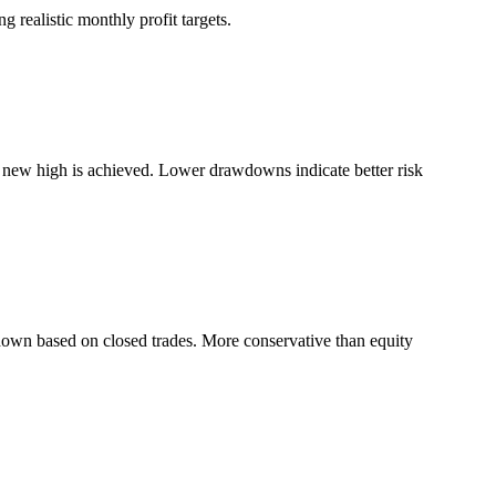
 realistic monthly profit targets.
a new high is achieved. Lower drawdowns indicate better risk
down based on closed trades. More conservative than equity