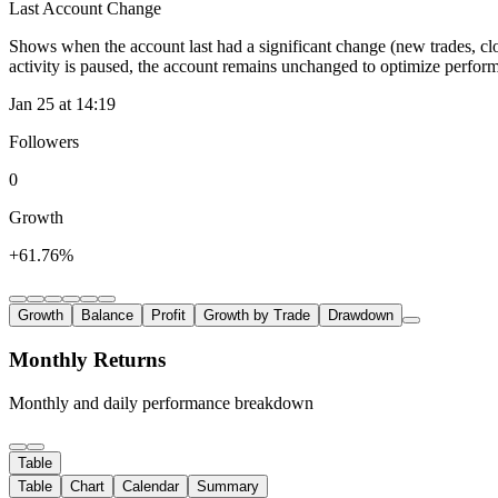
Last Account Change
Shows when the account last had a significant change (new trades, clo
activity is paused, the account remains unchanged to optimize perfor
Jan 25 at 14:19
Followers
0
Growth
+61.76%
Growth
Balance
Profit
Growth by Trade
Drawdown
Monthly Returns
Monthly and daily performance breakdown
Table
Table
Chart
Calendar
Summary