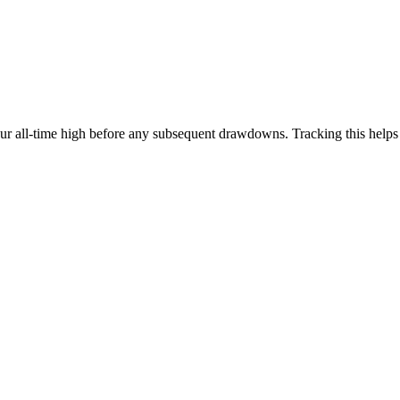
our all-time high before any subsequent drawdowns. Tracking this help