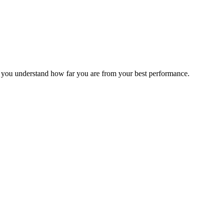
s you understand how far you are from your best performance.