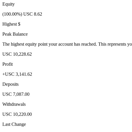
Equity
(100.00%) USC 8.62
Highest $
Peak Balance
The highest equity point your account has reached. This represents y
USC 10,228.62
Profit
+USC 3,141.62
Deposits
USC 7,087.00
Withdrawals
USC 10,220.00
Last Change