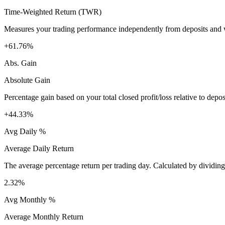
Time-Weighted Return (TWR)
Measures your trading performance independently from deposits and wi
+61.76%
Abs. Gain
Absolute Gain
Percentage gain based on your total closed profit/loss relative to dep
+44.33%
Avg Daily %
Average Daily Return
The average percentage return per trading day. Calculated by dividin
2.32%
Avg Monthly %
Average Monthly Return