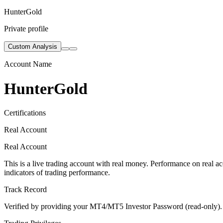
HunterGold
Private profile
Custom Analysis
Account Name
HunterGold
Certifications
Real Account
Real Account
This is a live trading account with real money. Performance on real acc
indicators of trading performance.
Track Record
Verified by providing your MT4/MT5 Investor Password (read-only). Th