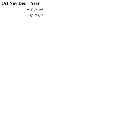
p
Oct
Nov
Dec
Year
—
—
—
+61.76%
+61.76%